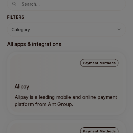
FILTERS
Category
All apps & integrations
Payment Methods
Alipay
Alipay is a leading mobile and online payment
platform from Ant Group.
Payment Methods