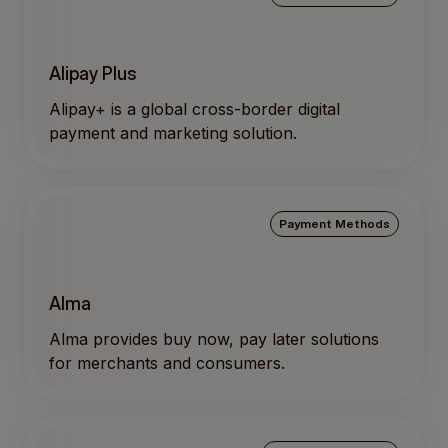
Alipay Plus
Alipay+ is a global cross-border digital
payment and marketing solution.
Payment Methods
Alma
Alma provides buy now, pay later solutions
for merchants and consumers.