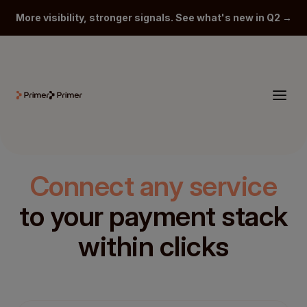
More visibility, stronger signals. See what's new in Q2 →
Connect any service
to your payment stack
within clicks