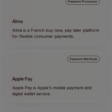
Payment Processor
Alma
Alma is a French buy now, pay later platform
for flexible consumer payments.
Payment Methods
Apple Pay
Apple Pay is Apple's mobile payment and
digital wallet service.