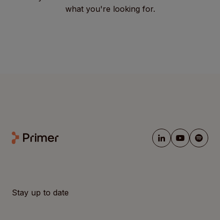
what you're looking for.
Stay up to date