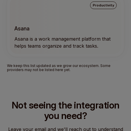
Productivity
Asana
Asana is a work management platform that
helps teams organize and track tasks.
We keep this list updated as we grow our ecosystem. Some
providers may not be listed here yet.
Not seeing the integration
you need?
Leave your email and we'll reach out to understand