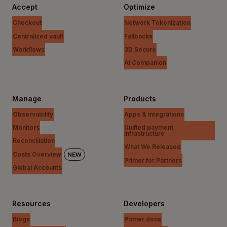
Accept
Optimize
Checkout
Network Tokenization
Centralized vault
Fallbacks
Workflows
3D Secure
AI Companion
Manage
Products
Observability
Apps & integrations
Monitors
Unified payment
infrastructure
Reconciliation
What We Released
Costs Overview
NEW
Primer for Partners
Global Accounts
Resources
Developers
Blogs
Primer docs