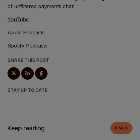
of unfiltered payments chat:
YouTube
Apple Podcasts
Spotify Podcasts
SHARE THIS POST
STAY UP TO DATE
Keep reading
Blog