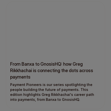
From Banxa to GnosisHQ: how Greg
Rikkhachai is connecting the dots across
payments
Payment Pioneers is our series spotlighting the
people building the future of payments. This
edition highlights Greg Rikkhachai's career path
into payments, from Banxa to GnosisHQ.