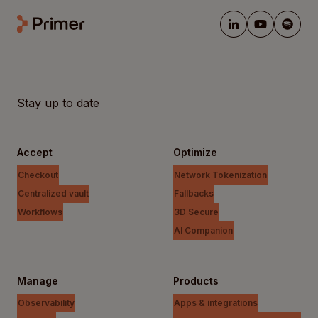
Stay up to date
Accept
Optimize
Checkout
Network Tokenization
Centralized vault
Fallbacks
Workflows
3D Secure
AI Companion
Manage
Products
Observability
Apps & integrations