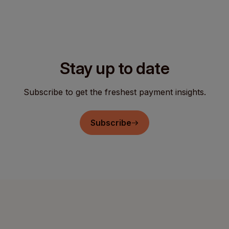
Stay up to date
Subscribe to get the freshest payment insights.
Subscribe