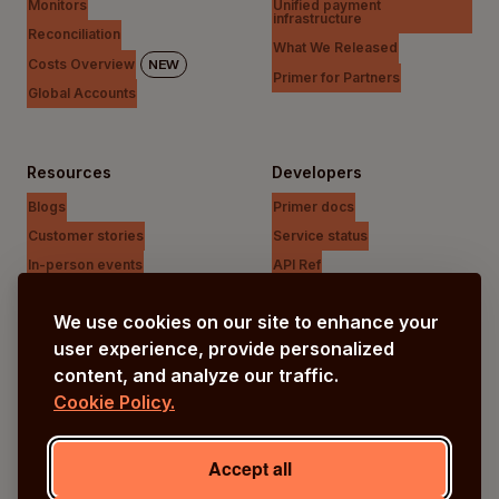
Monitors
Unified payment
infrastructure
Reconciliation
What We Released
Costs Overview
NEW
Primer for Partners
Global Accounts
Resources
Developers
Blogs
Primer docs
Customer stories
Service status
In-person events
API Ref
Payments Unfiltered Podcast
Support Centre
We use cookies on our site to enhance your
Research
user experience, provide personalized
content, and analyze our traffic.
Cookie Policy.
Company
Our vision
Accept all
About us
Careers