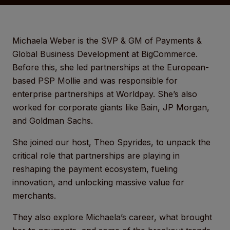
Michaela Weber is the SVP & GM of Payments &
Global Business Development at BigCommerce.
Before this, she led partnerships at the European-
based PSP Mollie and was responsible for
enterprise partnerships at Worldpay. She’s also
worked for corporate giants like Bain, JP Morgan,
and Goldman Sachs.
She joined our host, Theo Spyrides, to unpack the
critical role that partnerships are playing in
reshaping the payment ecosystem, fueling
innovation, and unlocking massive value for
merchants.
They also explore Michaela’s career, what brought