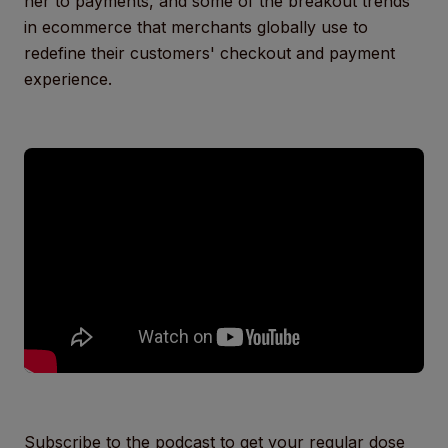
her to payments, and some of the breakout trends
in ecommerce that merchants globally use to
redefine their customers' checkout and payment
experience.
Subscribe to the podcast to get your regular dose