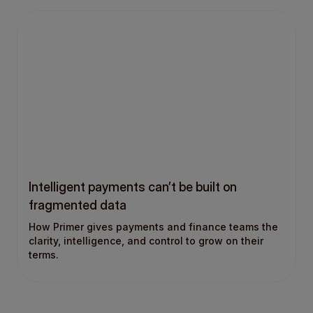
Intelligent payments can’t be built on
fragmented data
How Primer gives payments and finance teams the
clarity, intelligence, and control to grow on their
terms.