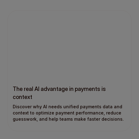
The real AI advantage in payments is
context
Discover why AI needs unified payments data and
context to optimize payment performance, reduce
guesswork, and help teams make faster decisions.