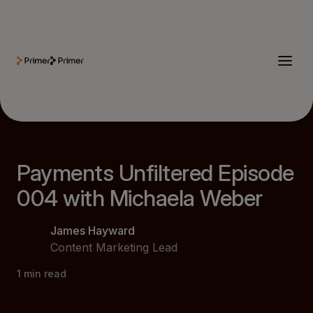
Payments Unfiltered Episode
004 with Michaela Weber
James Hayward
Content Marketing Lead
1
min read