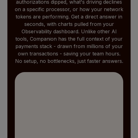
authorizations dipped, what's driving declines
on a specific processor, or how your network
tokens are performing. Get a direct answer in
seconds, with charts pulled from your
Observability dashboard. Unlike other AI
tools, Companion has the full context of your
payments stack - drawn from millions of your
own transactions - saving your team hours.
No setup, no bottlenecks, just faster answers.