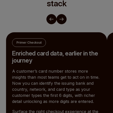
stack
Primer Checkout
Enriched card data, earlier in the
journey
A customer’s card number stores more
insights than most teams get to act on in time.
Now you can identify the issuing bank and
country, network, and card type as your
customer types the first 6 digits, with richer
detail unlocking as more digits are entered.
Surface the right checkout experience at the