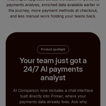
payments analysis, enriched data available earlier in
the journey, more payment methods at checkout,
and less manual work holding your teams back.
Product spotlight
Your team just got a
24/7 AI payments
analyst
AI Companion now includes a chat interface
built directly into Primer, where your
payments data already lives. Ask why