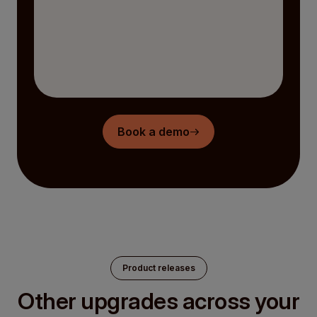
Book a demo
Product releases
Other upgrades across your