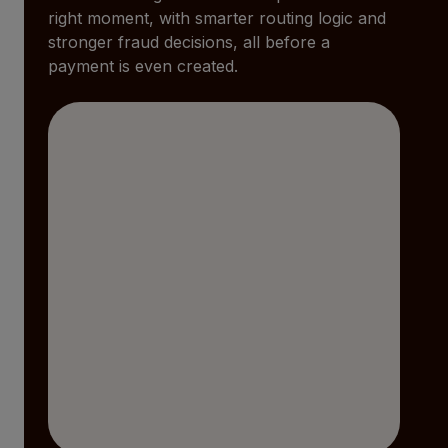
right moment, with smarter routing logic and
stronger fraud decisions, all before a
payment is even created.