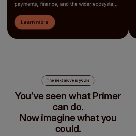
payments, finance, and the wider ecosystem
together. AI now works alongside your teams.
Global funds are easier to see and manage.
Learn more
And the Checkout becomes something you
can shape around your customers. At the
same time, Primer is now an open ecosystem
for Partners to build into.
The next move is yours
You’ve seen what Primer
can do.
Now imagine what you
could.