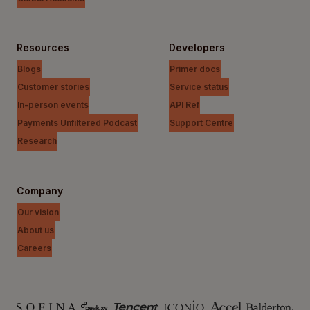
Resources
Developers
Blogs
Primer docs
Customer stories
Service status
In-person events
API Ref
Payments Unfiltered Podcast
Support Centre
Research
Company
Our vision
About us
Careers