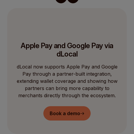
Apple Pay and Google Pay via
dLocal
dLocal now supports Apple Pay and Google
Pay through a partner-built integration,
extending wallet coverage and showing how
partners can bring more capability to
merchants directly through the ecosystem.
Book a demo