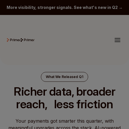
More visibility, stronger signals. See what's new in Q2 →
What We Released Q1
Richer data, broader
reach, less friction
Your payments got smarter this quarter, with
meaningful upgrades across the stack. AI-powered