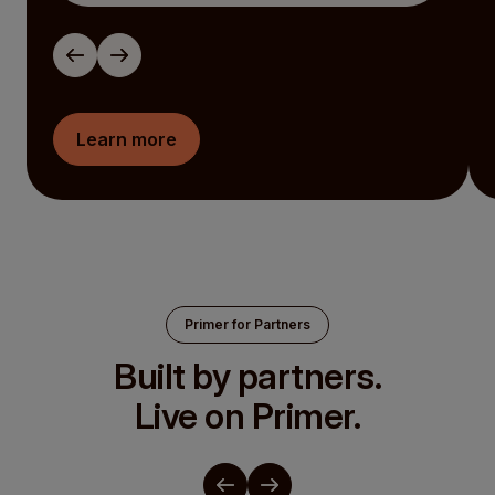
Learn more
Primer for Partners
Built by partners.
Live on Primer.