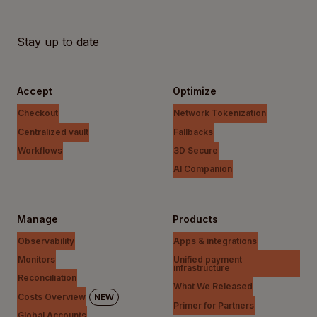
Stay up to date
Accept
Optimize
Checkout
Network Tokenization
Centralized vault
Fallbacks
Workflows
3D Secure
AI Companion
Manage
Products
Observability
Apps & integrations
Monitors
Unified payment
infrastructure
Reconciliation
What We Released
Costs Overview
NEW
Primer for Partners
Global Accounts