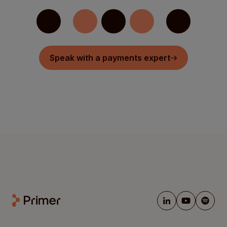
Speak with a payments expert