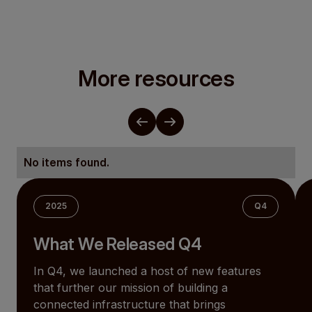
More resources
No items found.
2025
Q4
What We Released Q4
In Q4, we launched a host of new features
that further our mission of building a
connected infrastructure that brings