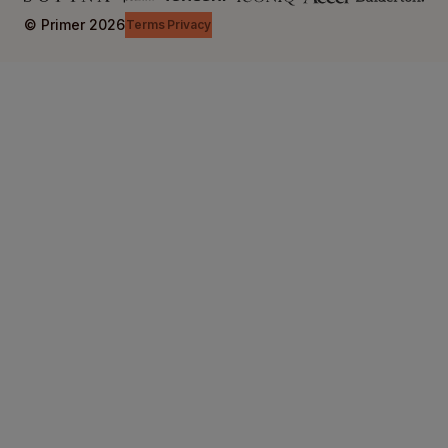
© Primer
2026
Terms
Privacy