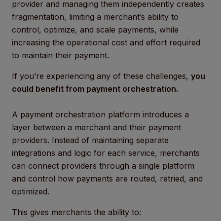
provider and managing them independently creates
fragmentation, limiting a merchant’s ability to
control, optimize, and scale payments, while
increasing the operational cost and effort required
to maintain their payment.
If you’re experiencing any of these challenges,
you
could benefit from payment orchestration.
A payment orchestration platform introduces a
layer between a merchant and their payment
providers. Instead of maintaining separate
integrations and logic for each service, merchants
can connect providers through a single platform
and control how payments are routed, retried, and
optimized.
This gives merchants the ability to: