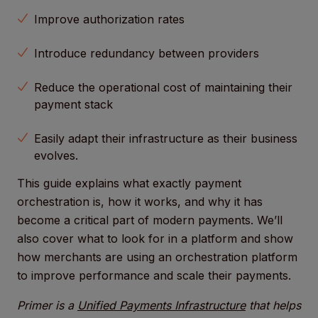
Improve authorization rates
Introduce redundancy between providers
Reduce the operational cost of maintaining their
payment stack
Easily adapt their infrastructure as their business
evolves.
This guide explains what exactly payment
orchestration is, how it works, and why it has
become a critical part of modern payments. We’ll
also cover what to look for in a platform and show
how merchants are using an orchestration platform
to improve performance and scale their payments.
Primer is a
Unified Payments Infrastructure
that helps