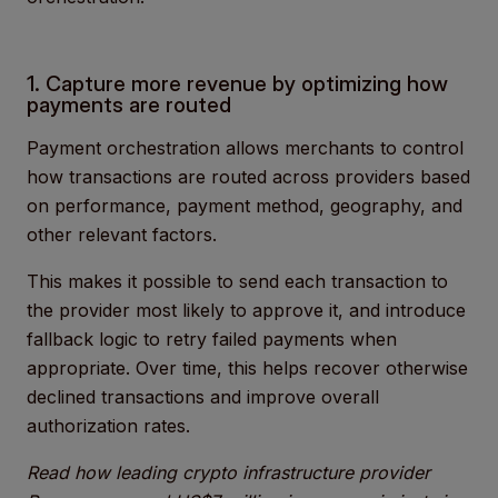
1. Capture more revenue by optimizing how
payments are routed
Payment orchestration allows merchants to control
how transactions are routed across providers based
on performance, payment method, geography, and
other relevant factors.
This makes it possible to send each transaction to
the provider most likely to approve it, and introduce
fallback logic to retry failed payments when
appropriate. Over time, this helps recover otherwise
declined transactions and improve overall
authorization rates.
Read how leading crypto infrastructure provider