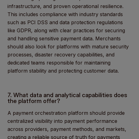
infrastructure, and proven operational resilience.
This includes compliance with industry standards
such as PCI DSS and data protection regulations
like GDPR, along with clear practices for securing
and handling sensitive payment data. Merchants
should also look for platforms with mature security
processes, disaster recovery capabilities, and
dedicated teams responsible for maintaining
platform stability and protecting customer data.
7. What data and analytical capabilities does
the platform offer?
A payment orchestration platform should provide
centralized visibility into payment performance
across providers, payment methods, and markets,
creating a reliable source of truth for payments