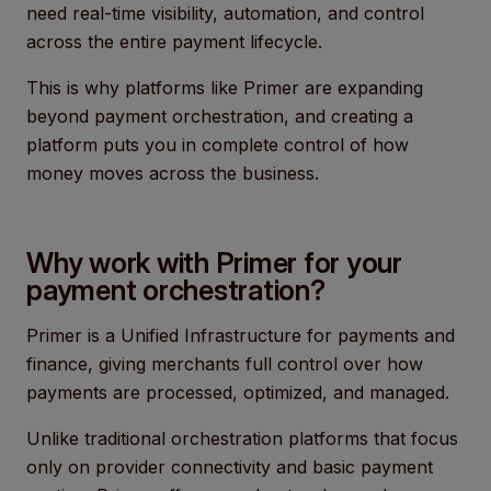
need real-time visibility, automation, and control
across the entire payment lifecycle.
This is why platforms like Primer are expanding
beyond payment orchestration, and creating a
platform puts you in complete control of how
money moves across the business.
Why work with Primer for your
payment orchestration?
Primer is a Unified Infrastructure for payments and
finance, giving merchants full control over how
payments are processed, optimized, and managed.
Unlike traditional orchestration platforms that focus
only on provider connectivity and basic payment