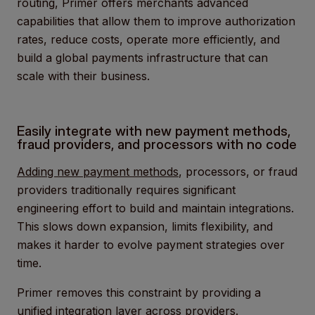
routing, Primer offers merchants advanced
capabilities that allow them to improve authorization
rates, reduce costs, operate more efficiently, and
build a global payments infrastructure that can
scale with their business.
Easily integrate with new payment methods,
fraud providers, and processors with no code
Adding new payment methods
, processors, or fraud
providers traditionally requires significant
engineering effort to build and maintain integrations.
This slows down expansion, limits flexibility, and
makes it harder to evolve payment strategies over
time.
Primer removes this constraint by providing a
unified integration layer across providers.