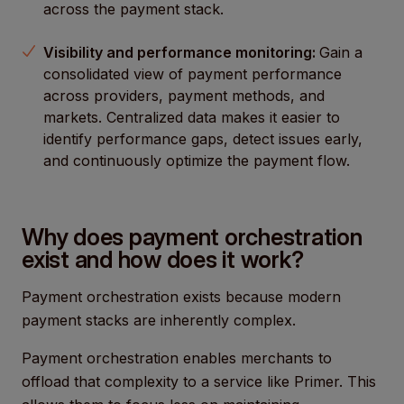
across the payment stack.
Visibility and performance monitoring:
Gain a
consolidated view of payment performance
across providers, payment methods, and
markets. Centralized data makes it easier to
identify performance gaps, detect issues early,
and continuously optimize the payment flow.
Why does payment orchestration
exist and how does it work?
Payment orchestration exists because modern
payment stacks are inherently complex.
Payment orchestration enables merchants to
offload that complexity to a service like Primer. This