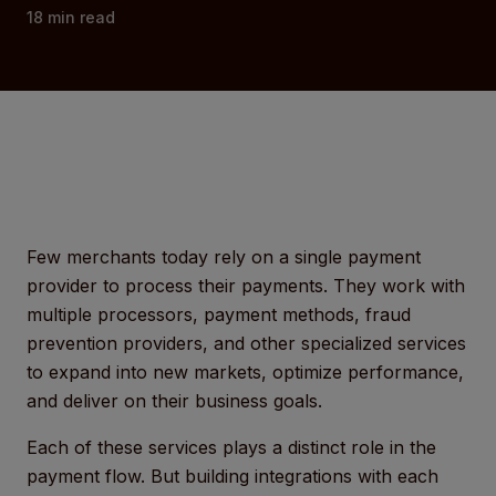
18
min read
Few merchants today rely on a single payment
provider to process their payments. They work with
multiple processors, payment methods, fraud
prevention providers, and other specialized services
to expand into new markets, optimize performance,
and deliver on their business goals.
Each of these services plays a distinct role in the
payment flow. But building integrations with each