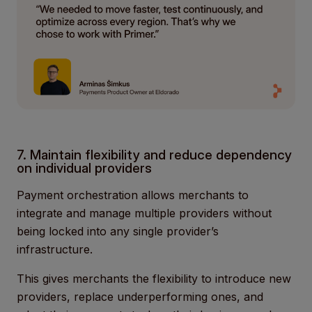
7. Maintain flexibility and reduce dependency
on individual providers
Payment orchestration allows merchants to
integrate and manage multiple providers without
being locked into any single provider’s
infrastructure.
This gives merchants the flexibility to introduce new
providers, replace underperforming ones, and