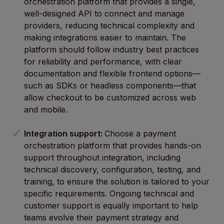
orchestration platform that provides a single,
well-designed API to connect and manage
providers, reducing technical complexity and
making integrations easier to maintain. The
platform should follow industry best practices
for reliability and performance, with clear
documentation and flexible frontend options—
such as SDKs or headless components—that
allow checkout to be customized across web
and mobile.
Integration support:
Choose a payment
orchestration platform that provides hands-on
support throughout integration, including
technical discovery, configuration, testing, and
training, to ensure the solution is tailored to your
specific requirements. Ongoing technical and
customer support is equally important to help
teams evolve their payment strategy and