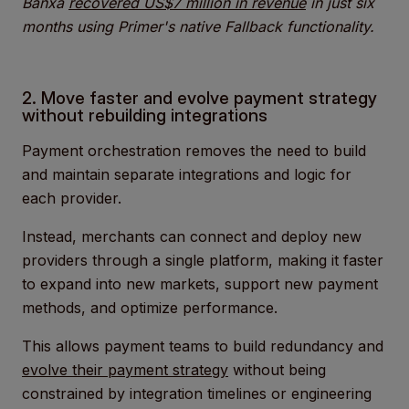
Banxa
recovered US$7 million in revenue
in just six
months using Primer's native Fallback functionality.
2. Move faster and evolve payment strategy
without rebuilding integrations
Payment orchestration removes the need to build
and maintain separate integrations and logic for
each provider.
Instead, merchants can connect and deploy new
providers through a single platform, making it faster
to expand into new markets, support new payment
methods, and optimize performance.
This allows payment teams to build redundancy and
evolve their payment strategy
without being
constrained by integration timelines or engineering