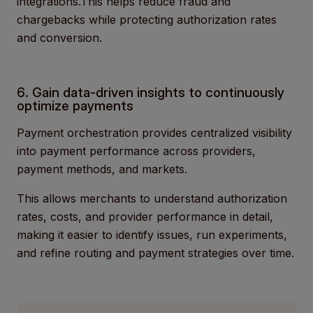
integrations.This helps reduce fraud and
chargebacks while protecting authorization rates
and conversion.
6. Gain data-driven insights to continuously
optimize payments
Payment orchestration provides centralized visibility
into payment performance across providers,
payment methods, and markets.
This allows merchants to understand authorization
rates, costs, and provider performance in detail,
making it easier to identify issues, run experiments,
and refine routing and payment strategies over time.