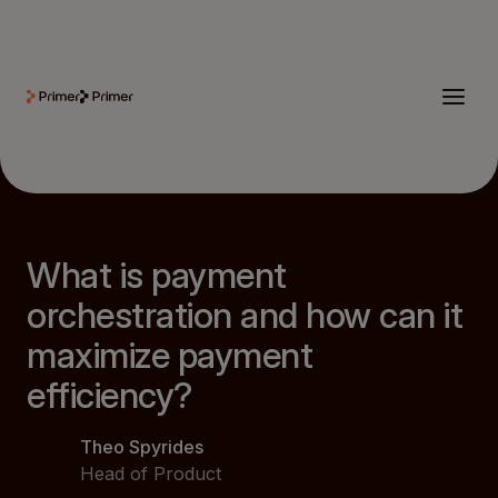
What is payment
orchestration and how can it
maximize payment
efficiency?
Theo Spyrides
Head of Product