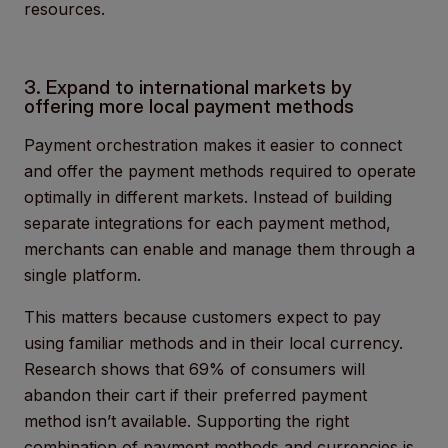
resources.
3. Expand to international markets by
offering more local payment methods
Payment orchestration makes it easier to connect
and offer the payment methods required to operate
optimally in different markets. Instead of building
separate integrations for each payment method,
merchants can enable and manage them through a
single platform.
This matters because customers expect to pay
using familiar methods and in their local currency.
Research shows that 69% of consumers will
abandon their cart if their preferred payment
method isn’t available. Supporting the right
combination of payment methods and currencies is