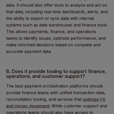
data. It should also offer tools to analyze and act on
that data, including real-time dashboards, alerts, and
the ability to export or sync data with internal
systems such as data warehouses and finance tools.
This allows payments, finance, and operations
teams to identify issues, optimize performance, and
make informed decisions based on complete and
accurate payment data.
8. Does it provide tooling to support finance,
operations, and customer support?
The best payment orchestration platforms should
provide finance teams with unified transaction data,
reconciliation tooling, and services that
optimize FX
and money movement
. While customer support and
operations teams should also have access to