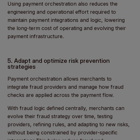
Using payment orchestration also reduces the
engineering and operational effort required to
maintain payment integrations and logic, lowering
the long-term cost of operating and evolving their
payment infrastructure.
5. Adapt and optimize risk prevention
strategies
Payment orchestration allows merchants to
integrate fraud providers and manage how fraud
checks are applied across the payment flow.
With fraud logic defined centrally, merchants can
evolve their fraud strategy over time, testing
providers, refining rules, and adapting to new risks,
without being constrained by provider-specific