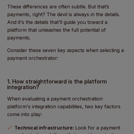
These differences are often subtle. But that’s
payments, right? The devil is always in the details.
And it's the details that’ll guide you toward a
platform that unleashes the full potential of
payments.
Consider these seven key aspects when selecting a
payment orchestrator:
1. How straightforward is the platform
integration?
When evaluating a payment orchestration
platform's integration capabilities, two key factors
come into play:
Technical infrastructure:
Look for a payment