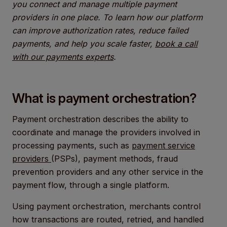
you connect and manage multiple payment
providers in one place. To learn how our platform
can improve authorization rates, reduce failed
payments, and help you scale faster,
book a call
with our payments experts
.
What is payment orchestration?
Payment orchestration describes the ability to
coordinate and manage the providers involved in
processing payments, such as
payment service
providers
(PSPs), payment methods, fraud
prevention providers and any other service in the
payment flow, through a single platform.
Using payment orchestration, merchants control
how transactions are routed, retried, and handled