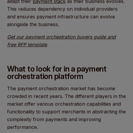
adapt their
payment stack
as their business evolves.
This reduces dependency on individual providers
and ensures payment infrastructure can evolve
alongside the business.
Get our payment orchestration buyers guide and
free RFP template
.
What to look for in a payment
orchestration platform
The payment orchestration market has become
crowded in recent years. The different players in the
market offer various orchestration capabilities and
functionality to support merchants in abstracting the
complexity from payments and improving
performance.