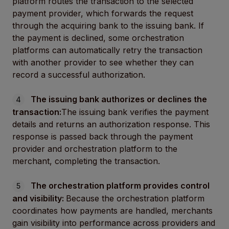
platform routes the transaction to the selected
payment provider, which forwards the request
through the acquiring bank to the issuing bank. If
the payment is declined, some orchestration
platforms can automatically retry the transaction
with another provider to see whether they can
record a successful authorization.
The issuing bank authorizes or declines the
transaction:
The issuing bank verifies the payment
details and returns an authorization response. This
response is passed back through the payment
provider and orchestration platform to the
merchant, completing the transaction.
The orchestration platform provides control
and visibility:
Because the orchestration platform
coordinates how payments are handled, merchants
gain visibility into performance across providers and