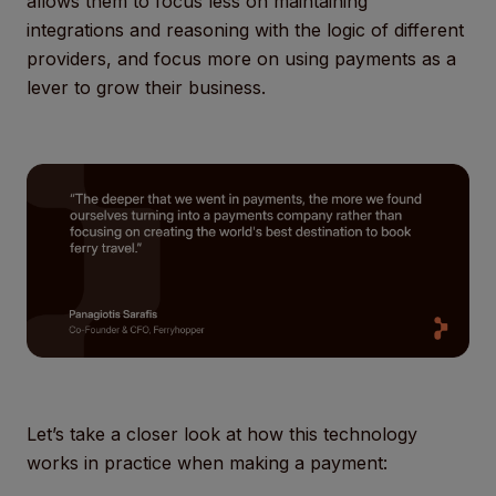
allows them to focus less on maintaining
integrations and reasoning with the logic of different
providers, and focus more on using payments as a
lever to grow their business.
Let’s take a closer look at how this technology
works in practice when making a payment: