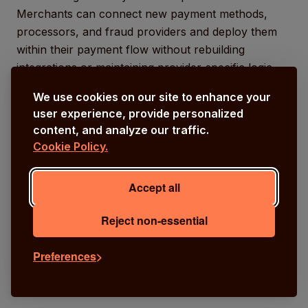
Merchants can connect new payment methods,
processors, and fraud providers and deploy them
within their payment flow without rebuilding
integrations or maintaining provider-specific logic.
We use cookies on our site to enhance your
user experience, provide personalized
content, and analyze our traffic.
Cookie Policy.
Accept all
Reject non-essential
Preferences