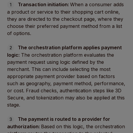
Transaction initiation:
When a consumer adds
a product or service to their shopping cart online,
they are directed to the checkout page, where they
choose their preferred payment method from a list
of options.
The orchestration platform applies payment
logic:
The orchestration platform evaluates the
payment request using logic defined by the
merchant. This can include selecting the most
appropriate payment provider based on factors
such as geography, payment method, performance,
or cost. Fraud checks, authentication steps like 3D
Secure, and tokenization may also be applied at this
stage.
The payment is routed to a provider for
authorization:
Based on this logic, the orchestration