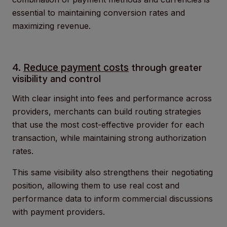
essential to maintaining conversion rates and
maximizing revenue.
4.
Reduce payment costs
through greater
visibility and control
With clear insight into fees and performance across
providers, merchants can build routing strategies
that use the most cost-effective provider for each
transaction, while maintaining strong authorization
rates.
This same visibility also strengthens their negotiating
position, allowing them to use real cost and
performance data to inform commercial discussions
with payment providers.