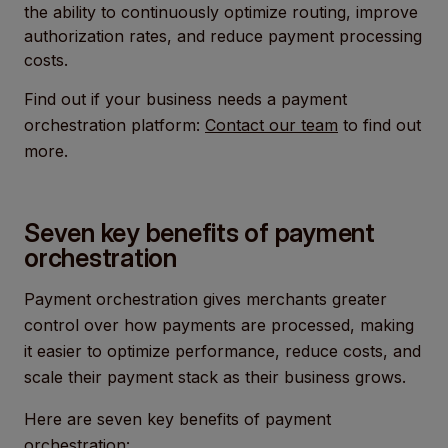
the ability to continuously optimize routing, improve
authorization rates, and reduce payment processing
costs.
Find out if your business needs a payment
orchestration platform:
Contact our team
to find out
more.
Seven key benefits of payment
orchestration
Payment orchestration gives merchants greater
control over how payments are processed, making
it easier to optimize performance, reduce costs, and
scale their payment stack as their business grows.
Here are seven key benefits of payment
orchestration: