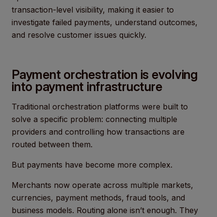
transaction-level visibility, making it easier to
investigate failed payments, understand outcomes,
and resolve customer issues quickly.
Payment orchestration is evolving
into payment infrastructure
Traditional orchestration platforms were built to
solve a specific problem: connecting multiple
providers and controlling how transactions are
routed between them.
But payments have become more complex.
Merchants now operate across multiple markets,
currencies, payment methods, fraud tools, and
business models. Routing alone isn’t enough. They