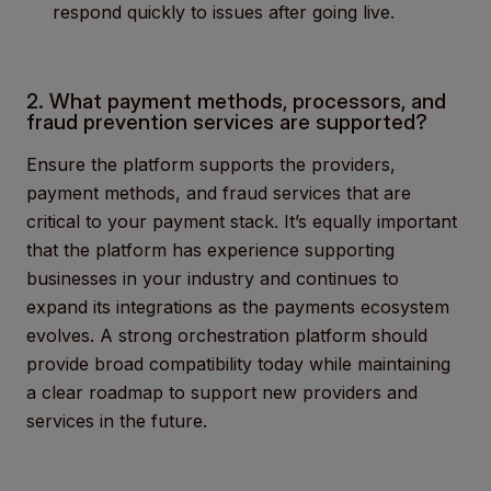
respond quickly to issues after going live.
2. What payment methods, processors, and
fraud prevention services are supported?
Ensure the platform supports the providers,
payment methods, and fraud services that are
critical to your payment stack. It’s equally important
that the platform has experience supporting
businesses in your industry and continues to
expand its integrations as the payments ecosystem
evolves. A strong orchestration platform should
provide broad compatibility today while maintaining
a clear roadmap to support new providers and
services in the future.