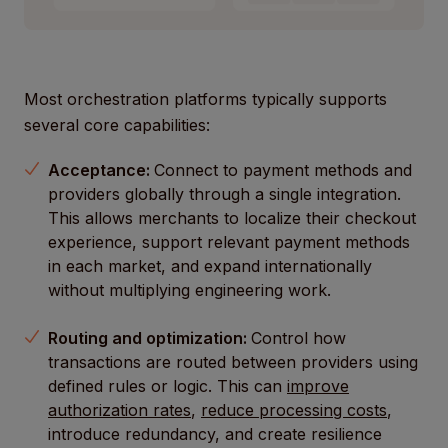
Most orchestration platforms typically supports
several core capabilities:
Acceptance:
Connect to payment methods and
providers globally through a single integration.
This allows merchants to localize their checkout
experience, support relevant payment methods
in each market, and expand internationally
without multiplying engineering work.
Routing and optimization:
Control how
transactions are routed between providers using
defined rules or logic. This can
improve
authorization rates
,
reduce processing costs
,
introduce redundancy, and create resilience