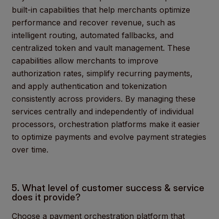
built-in capabilities that help merchants optimize
performance and recover revenue, such as
intelligent routing, automated fallbacks, and
centralized token and vault management. These
capabilities allow merchants to improve
authorization rates, simplify recurring payments,
and apply authentication and tokenization
consistently across providers. By managing these
services centrally and independently of individual
processors, orchestration platforms make it easier
to optimize payments and evolve payment strategies
over time.
5. What level of customer success & service
does it provide?
Choose a payment orchestration platform
that