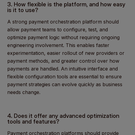
3. How flexible is the platform, and how easy
is it to use?
A strong payment orchestration platform should
allow payment teams to configure, test, and
optimize payment logic without requiring ongoing
engineering involvement. This enables faster
experimentation, easier rollout of new providers or
payment methods, and greater control over how
payments are handled. An intuitive interface and
flexible configuration tools are essential to ensure
payment strategies can evolve quickly as business
needs change.
4. Does it offer any advanced optimization
tools and features?
Payment orchestration platforms should provide