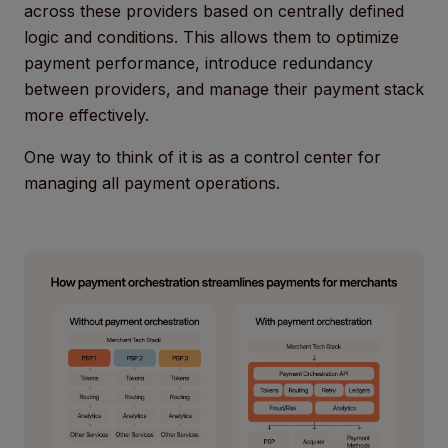
across these providers based on centrally defined
logic and conditions. This allows them to optimize
payment performance, introduce redundancy
between providers, and manage their payment stack
more effectively.
One way to think of it is as a control center for
managing all payment operations.