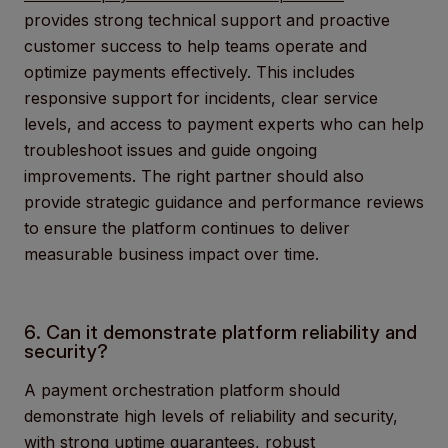
provides strong technical support and proactive
customer success to help teams operate and
optimize payments effectively. This includes
responsive support for incidents, clear service
levels, and access to payment experts who can help
troubleshoot issues and guide ongoing
improvements. The right partner should also
provide strategic guidance and performance reviews
to ensure the platform continues to deliver
measurable business impact over time.
6. Can it demonstrate platform reliability and
security?
A payment orchestration platform should
demonstrate high levels of reliability and security,
with strong uptime guarantees, robust