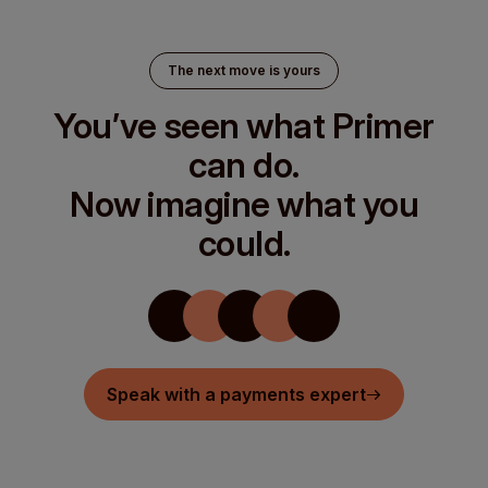
The next move is yours
You’ve seen what Primer
can do.
Now imagine what you
could.
Speak with a payments expert