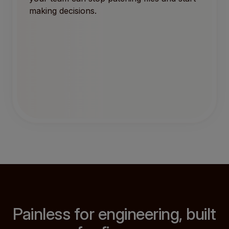
making decisions.
Painless for engineering, built