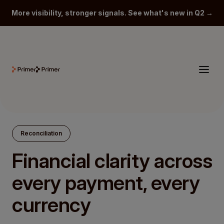
More visibility, stronger signals. See what's new in Q2 →
Reconciliation
Financial clarity across
every payment, every
currency