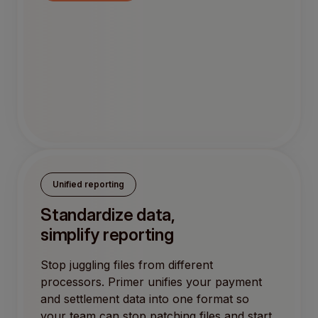
Unified reporting
Standardize data,
simplify reporting
Stop juggling files from different
processors. Primer unifies your payment
and settlement data into one format so
your team can stop patching files and start