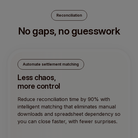
Reconciliation
No gaps, no guesswork
Automate settlement matching
Less chaos,
more control
Reduce reconciliation time by 90% with
intelligent matching that eliminates manual
downloads and spreadsheet dependency so
you can close faster, with fewer surprises.