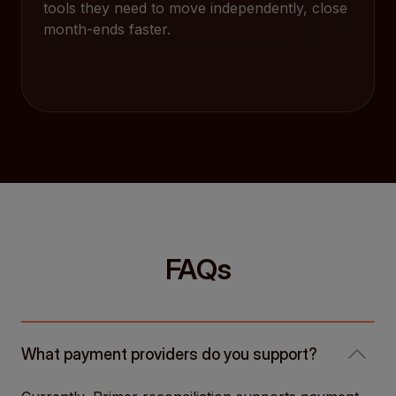
tools they need to move independently, close
month-ends faster.
FAQs
What payment providers do you support?