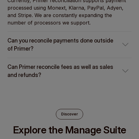
Currently, Primer reconciliation supports payment
processed using Monext, Klarna, PayPal, Adyen,
and Stripe. We are constantly expanding the
number of processors we support.
Can you reconcile payments done outside
of Primer?
Can Primer reconcile fees as well as sales
and refunds?
Discover
Explore the Manage Suite