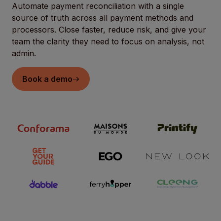
Automate payment reconciliation with a single
source of truth across all payment methods and
processors. Close faster, reduce risk, and give your
team the clarity they need to focus on analysis, not
admin.
Book a demo