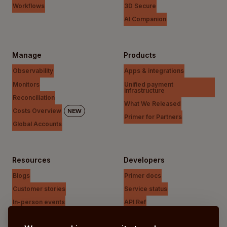
Workflows
3D Secure
AI Companion
Manage
Products
Observability
Apps & integrations
Monitors
Unified payment
infrastructure
Reconciliation
What We Released
Costs Overview
NEW
Primer for Partners
Global Accounts
Resources
Developers
Blogs
Primer docs
Customer stories
Service status
In-person events
API Ref
Payments Unfiltered Podcast
Support Centre