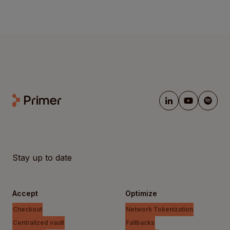
Stay up to date
Accept
Optimize
Checkout
Network Tokenization
Centralized vault
Fallbacks