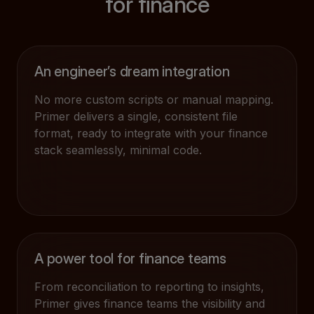
for finance
An engineer’s dream integration
No more custom scripts or manual mapping.
Primer delivers a single, consistent file
format, ready to integrate with your finance
stack seamlessly, minimal code.
A power tool for finance teams
From reconciliation to reporting to insights,
Primer gives finance teams the visibility and