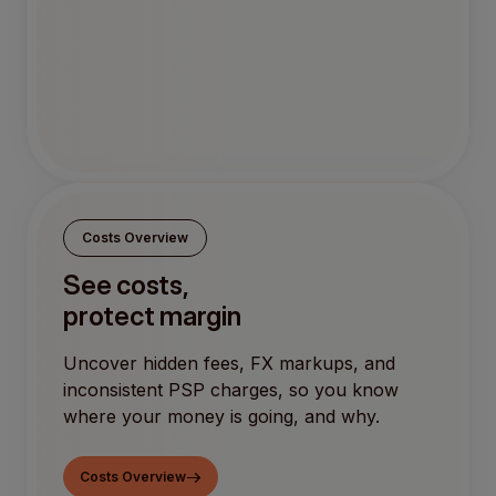
Costs Overview
See costs,
protect margin
Uncover hidden fees, FX markups, and
inconsistent PSP charges, so you know
where your money is going, and why.
Costs Overview