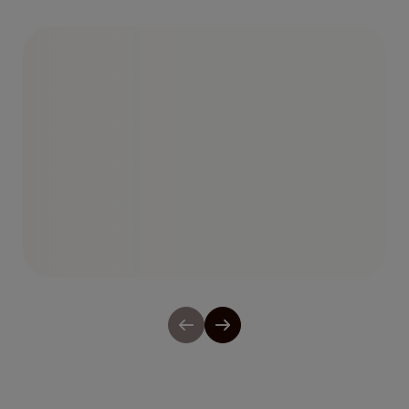
Observability