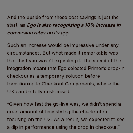
And the upside from these cost savings is just the
start, as
Ego is also recognizing a 10% increase in
conversion rates on its app
.
Such an increase would be impressive under any
circumstances. But what made it remarkable was
that the team wasn’t expecting it. The speed of the
integration meant that Ego selected Primer’s drop-in
checkout as a temporary solution before
transitioning to Checkout Components, where the
UX can be fully customised.
“Given how fast the go-live was, we didn’t spend a
great amount of time styling the checkout or
focusing on the UX. As a result, we expected to see
a dip in performance using the drop in checkout,”