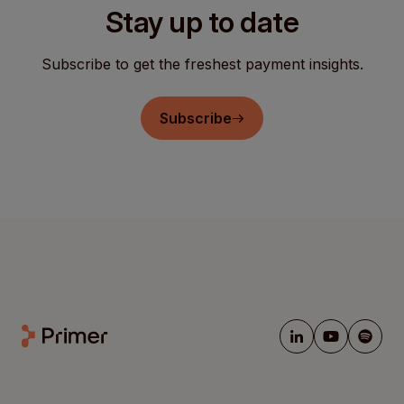
Stay up to date
Subscribe to get the freshest payment insights.
Subscribe