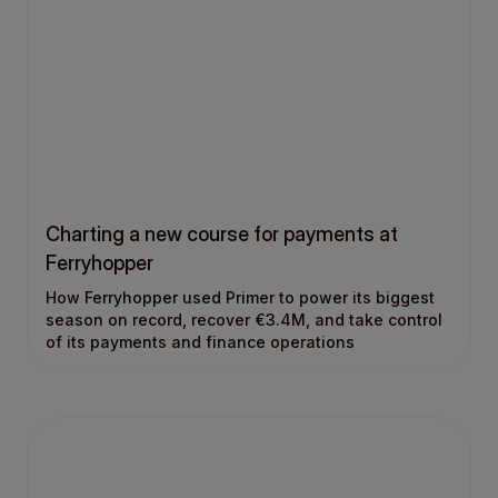
Charting a new course for payments at
Ferryhopper
How Ferryhopper used Primer to power its biggest
season on record, recover €3.4M, and take control
of its payments and finance operations