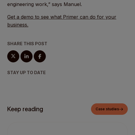
engineering work,” says Manuel.
Get a demo to see what Primer can do for your
business.
SHARE THIS POST
STAY UP TO DATE
Keep reading
Case studies