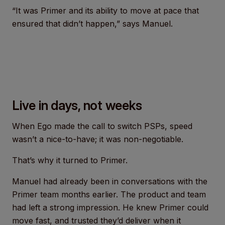
“It was Primer and its ability to move at pace that
ensured that didn’t happen,” says Manuel.
Live in days, not weeks
When Ego made the call to switch PSPs, speed
wasn’t a nice-to-have; it was non-negotiable.
That’s why it turned to Primer.
Manuel had already been in conversations with the
Primer team months earlier. The product and team
had left a strong impression. He knew Primer could
move fast, and trusted they’d deliver when it