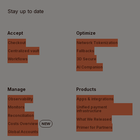
Stay up to date
Accept
Optimize
Checkout
Network Tokenization
Centralized vault
Fallbacks
Workflows
3D Secure
AI Companion
Manage
Products
Observability
Apps & integrations
Monitors
Unified payment
infrastructure
Reconciliation
What We Released
Costs Overview
NEW
Primer for Partners
Global Accounts