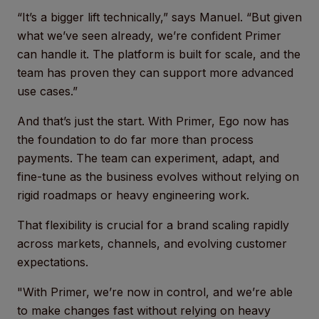
“It’s a bigger lift technically,” says Manuel. “But given
what we’ve seen already, we’re confident Primer
can handle it. The platform is built for scale, and the
team has proven they can support more advanced
use cases.”
And that’s just the start. With Primer, Ego now has
the foundation to do far more than process
payments. The team can experiment, adapt, and
fine-tune as the business evolves without relying on
rigid roadmaps or heavy engineering work.
That flexibility is crucial for a brand scaling rapidly
across markets, channels, and evolving customer
expectations.
"With Primer, we’re now in control, and we’re able
to make changes fast without relying on heavy