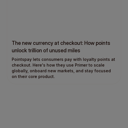
The new currency at checkout: How points
unlock trillion of unused miles
Pointspay lets consumers pay with loyalty points at
checkout. Here's how they use Primer to scale
globally, onboard new markets, and stay focused
on their core product.