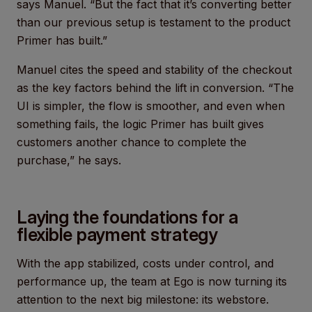
says Manuel. “But the fact that it’s converting better
than our previous setup is testament to the product
Primer has built.”
Manuel cites the speed and stability of the checkout
as the key factors behind the lift in conversion. “The
UI is simpler, the flow is smoother, and even when
something fails, the logic Primer has built gives
customers another chance to complete the
purchase,” he says.
Laying the foundations for a
flexible payment strategy
With the app stabilized, costs under control, and
performance up, the team at Ego is now turning its
attention to the next big milestone: its webstore.