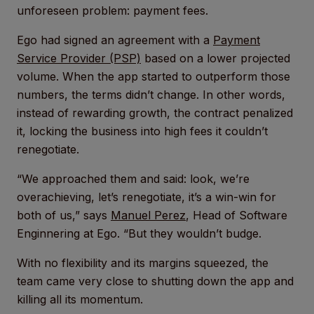
unforeseen problem: payment fees.
Ego had signed an agreement with a
Payment
Service Provider (PSP)
based on a lower projected
volume. When the app started to outperform those
numbers, the terms didn’t change. In other words,
instead of rewarding growth, the contract penalized
it, locking the business into high fees it couldn’t
renegotiate.
“We approached them and said: look, we’re
overachieving, let’s renegotiate, it’s a win-win for
both of us,” says
Manuel Perez
, Head of Software
Enginnering at Ego. “But they wouldn’t budge.
With no flexibility and its margins squeezed, the
team came very close to shutting down the app and
killing all its momentum.