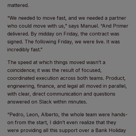
mattered.
“We needed to move fast, and we needed a partner
who could move with us,” says Manuel. “And Primer
delivered. By midday on Friday, the contract was
signed. The following Friday, we were live. It was
incredibly fast.”
The speed at which things moved wasn’t a
coincidence; it was the result of focused,
coordinated execution across both teams. Product,
engineering, finance, and legal all moved in parallel,
with clear, direct communication and questions
answered on Slack within minutes.
“Pedro, Leon, Alberto, the whole team were hands-
on from the start, I didn’t even realize that they
were providing all this support over a Bank Holiday