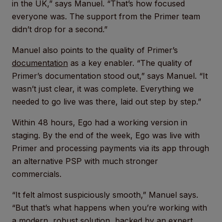
in the UK,” says Manuel. “That’s how focused
everyone was. The support from the Primer team
didn’t drop for a second.”
Manuel also points to the quality of Primer’s
documentation
as a key enabler. “The quality of
Primer’s documentation stood out,” says Manuel. “It
wasn’t just clear, it was complete. Everything we
needed to go live was there, laid out step by step.”
Within 48 hours, Ego had a working version in
staging. By the end of the week, Ego was live with
Primer and processing payments via its app through
an alternative PSP with much stronger
commercials.
“It felt almost suspiciously smooth,” Manuel says.
“But that’s what happens when you’re working with
a modern, robust solution, backed by an expert