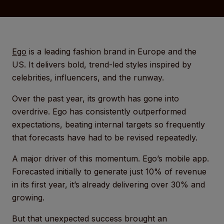
Ego
is a leading fashion brand in Europe and the
US. It delivers bold, trend-led styles inspired by
celebrities, influencers, and the runway.
Over the past year, its growth has gone into
overdrive. Ego has consistently outperformed
expectations, beating internal targets so frequently
that forecasts have had to be revised repeatedly.
A major driver of this momentum. Ego’s mobile app.
Forecasted initially to generate just 10% of revenue
in its first year, it’s already delivering over 30% and
growing.
But that unexpected success brought an