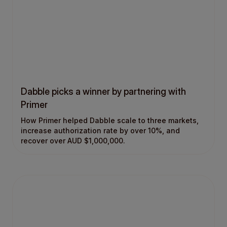
Dabble picks a winner by partnering with
Primer
How Primer helped Dabble scale to three markets,
increase authorization rate by over 10%, and
recover over AUD $1,000,000.