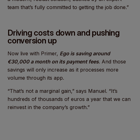
team that’s fully committed to getting the job done.”
Driving costs down and pushing
conversion up
Now live with Primer,
Ego is saving around
€30,000 a month on its payment fees
. And those
savings will only increase as it processes more
volume through its app.
“That’s not a marginal gain,” says Manuel. “It’s
hundreds of thousands of euros a year that we can
reinvest in the company’s growth.”