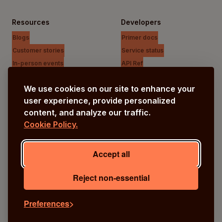
Resources
Developers
Blogs
Primer docs
Customer stories
Service status
In-person events
API Ref
Payments Unfiltered Podcast
Support Centre
We use cookies on our site to enhance your
Research
user experience, provide personalized
content, and analyze our traffic.
Cookie Policy.
Company
Our vision
Accept all
About us
Careers
Reject non-essential
Preferences