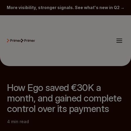
More visibility, stronger signals. See what's new in Q2 →
How Ego saved €30K a
month, and gained complete
control over its payments
4
min read