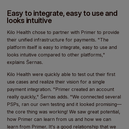
Easy to integrate, easy to use and
looks intuitive
Kilo Health chose to partner with Primer to provide
their unified infrastructure for payments. "The
platform itself is easy to integrate, easy to use and
looks intuitive compared to other platforms,"
explains Šernas.
Kilo Health were quickly able to test out their first
use cases and realize their vision for a single
payment integration. "Primer created an account
really quickly," Šernas adds. "We connected several
PSPs, ran our own testing and it looked promising—
the core thing was working! We saw great potential,
how Primer can learn from us and how we can
learn from Primer. It's a good relationship that we