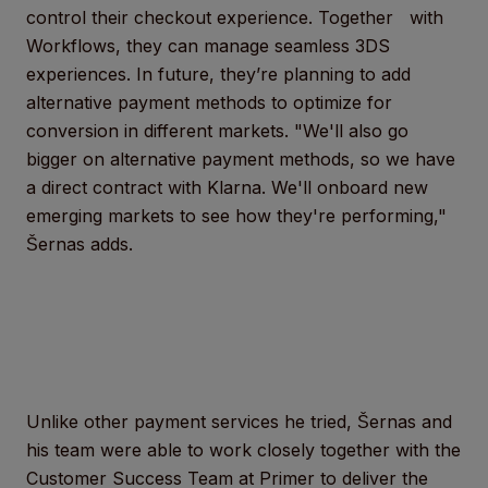
control their checkout experience. Together with
Workflows, they can manage seamless 3DS
experiences. In future, they’re planning to add
alternative payment methods to optimize for
conversion in different markets. "We'll also go
bigger on alternative payment methods, so we have
a direct contract with Klarna. We'll onboard new
emerging markets to see how they're performing,"
Šernas adds.
Unlike other payment services he tried, Šernas and
his team were able to work closely together with the
Customer Success Team at Primer to deliver the