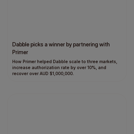
Dabble picks a winner by partnering with
Primer
How Primer helped Dabble scale to three markets,
increase authorization rate by over 10%, and
recover over AUD $1,000,000.