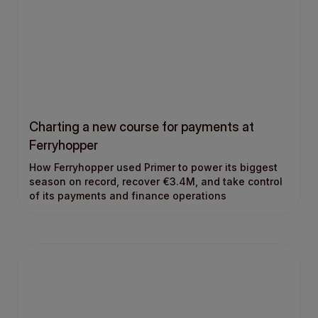
Charting a new course for payments at
Ferryhopper
How Ferryhopper used Primer to power its biggest
season on record, recover €3.4M, and take control
of its payments and finance operations