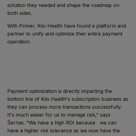
solution they needed and shape the roadmap on
both sides.
With Primer, Kilo Health have found a platform and
partner to unify and optimize their entire payment
operation.
Payment optimization is directly impacting the
bottom line of Kilo Health's subscription business as
they can process more transactions successfully.
It's much easier for us to manage risk," says
Šernas. "We have a high ROI because we can
have a higher risk tolerance as we now have the