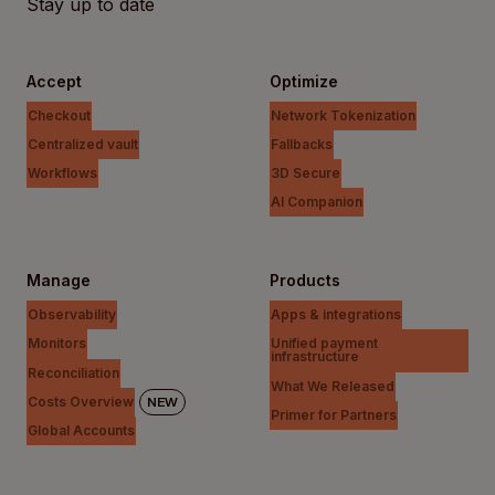
Stay up to date
Accept
Optimize
Checkout
Network Tokenization
Centralized vault
Fallbacks
Workflows
3D Secure
AI Companion
Manage
Products
Observability
Apps & integrations
Monitors
Unified payment
infrastructure
Reconciliation
What We Released
Costs Overview
NEW
Primer for Partners
Global Accounts