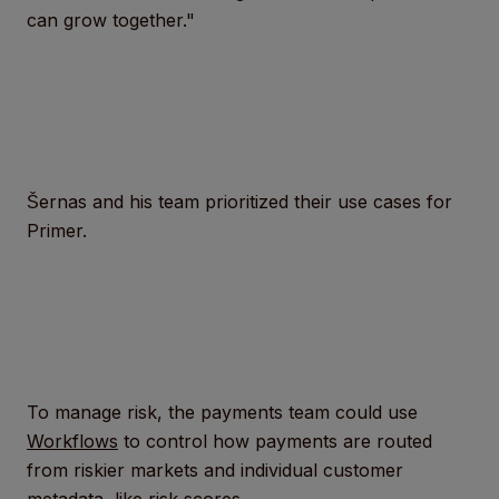
can grow together."
Šernas and his team prioritized their use cases for
Primer.
To manage risk, the payments team could use
Workflows
to control how payments are routed
from riskier markets and individual customer