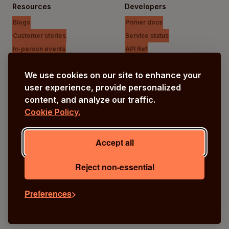
Resources
Developers
Blogs
Primer docs
Customer stories
Service status
In-person events
API Ref
Payments Unfiltered Podcast
Support Centre
We use cookies on our site to enhance your
Research
user experience, provide personalized
content, and analyze our traffic.
Cookie Policy.
Company
Our vision
Accept all
About us
Careers
Reject non-essential
Preferences
© Primer
2026
Terms
Privacy