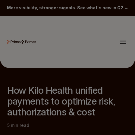
More visibility, stronger signals. See what's new in Q2 →
How Kilo Health unified
payments to optimize risk,
authorizations & cost
5
min read