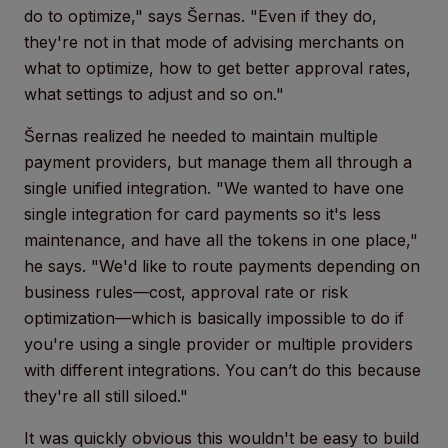
do to optimize," says Šernas. "Even if they do,
they're not in that mode of advising merchants on
what to optimize, how to get better approval rates,
what settings to adjust and so on."
Šernas realized he needed to maintain multiple
payment providers, but manage them all through a
single unified integration. "We wanted to have one
single integration for card payments so it's less
maintenance, and have all the tokens in one place,"
he says. "We'd like to route payments depending on
business rules—cost, approval rate or risk
optimization—which is basically impossible to do if
you're using a single provider or multiple providers
with different integrations. You can’t do this because
they're all still siloed."
It was quickly obvious this wouldn't be easy to build