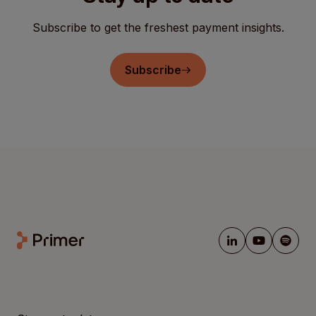
Subscribe to get the freshest payment insights.
Subscribe