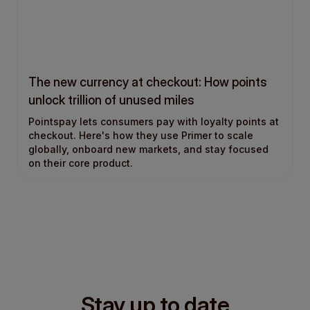
The new currency at checkout: How points
unlock trillion of unused miles
Pointspay lets consumers pay with loyalty points at
checkout. Here's how they use Primer to scale
globally, onboard new markets, and stay focused
on their core product.
Stay up to date