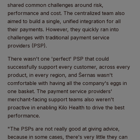
shared common challenges around risk,
performance and cost. The centralized team also
aimed to build a single, unified integration for all
their payments. However, they quickly ran into
challenges with traditional payment service
providers (PSP).
There wasn't one 'perfect' PSP that could
successfully support every customer, across every
product, in every region, and Šernas wasn't
comfortable with having all the company's eggs in
one basket. The payment service providers'
merchant-facing support teams also weren't
proactive in enabling Kilo Health to drive the best
performance.
"The PSPs are not really good at giving advice,
because in some cases, there's very little they can