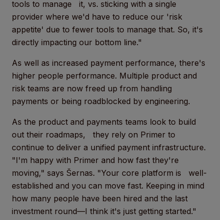
tools to manage it, vs. sticking with a single
provider where we'd have to reduce our 'risk
appetite' due to fewer tools to manage that. So, it's
directly impacting our bottom line."
As well as increased payment performance, there's
higher people performance. Multiple product and
risk teams are now freed up from handling
payments or being roadblocked by engineering.
As the product and payments teams look to build
out their roadmaps, they rely on Primer to
continue to deliver a unified payment infrastructure.
"I'm happy with Primer and how fast they're
moving," says Šernas. "Your core platform is well-
established and you can move fast. Keeping in mind
how many people have been hired and the last
investment round—I think it's just getting started."