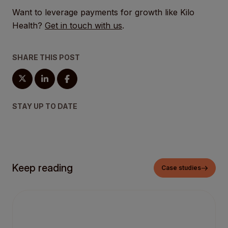
Want to leverage payments for growth like Kilo
Health?
Get in touch with us
.
SHARE THIS POST
STAY UP TO DATE
Keep reading
Case studies