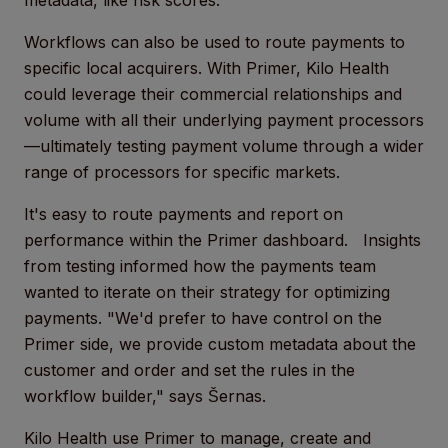
metadata, like risk scores.
Workflows can also be used to route payments to
specific local acquirers. With Primer, Kilo Health
could leverage their commercial relationships and
volume with all their underlying payment processors
—ultimately testing payment volume through a wider
range of processors for specific markets.
It's easy to route payments and report on
performance within the Primer dashboard. Insights
from testing informed how the payments team
wanted to iterate on their strategy for optimizing
payments. "We'd prefer to have control on the
Primer side, we provide custom metadata about the
customer and order and set the rules in the
workflow builder," says Šernas.
Kilo Health use Primer to manage, create and