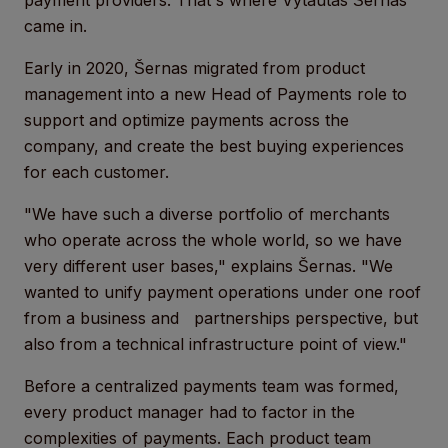
payment providers. That's where Vytautas Šernas
came in.
Early in 2020, Šernas migrated from product
management into a new Head of Payments role to
support and optimize payments across the
company, and create the best buying experiences
for each customer.
"We have such a diverse portfolio of merchants
who operate across the whole world, so we have
very different user bases," explains Šernas. "We
wanted to unify payment operations under one roof
from a business and partnerships perspective, but
also from a technical infrastructure point of view."
Before a centralized payments team was formed,
every product manager had to factor in the
complexities of payments. Each product team