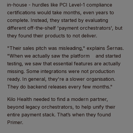
in-house - hurdles like PCI Level-1 compliance
certifications would take months, even years to
complete. Instead, they started by evaluating
different off-the-shelf 'payment orchestrators', but
they found their products to not deliver.
"Their sales pitch was misleading," explains Šernas.
"When we actually saw the platform and started
testing, we saw that essential features are actually
missing. Some integrations were not production
ready. In general, they're a slower organisation.
They do backend releases every few months."
Kilo Health needed to find a modern partner,
beyond legacy orchestrators, to help unify their
entire payment stack. That’s when they found
Primer.