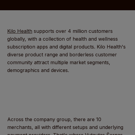
Kilo Health
supports over 4 million customers
globally, with a collection of health and wellness
subscription apps and digital products. Kilo Health's
diverse product range and borderless customer
community attract multiple market segments,
demographics and devices.
Across the company group, there are 10
merchants, all with different setups and underlying